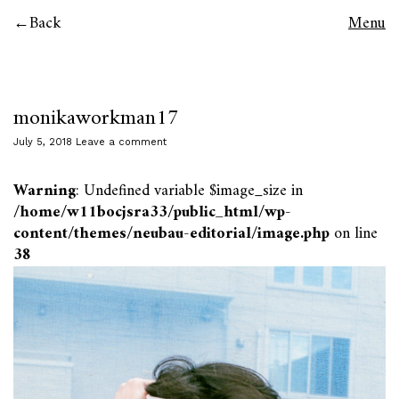
Back
Menu
monikaworkman17
July 5, 2018
Leave a comment
Warning
: Undefined variable $image_size in
/home/w11bocjsra33/public_html/wp-
content/themes/neubau-editorial/image.php
on line
38