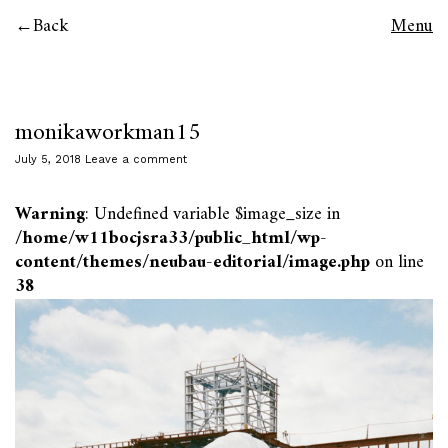
Back
Menu
monikaworkman15
July 5, 2018
Leave a comment
Warning
: Undefined variable $image_size in
/home/w11bocjsra33/public_html/wp-
content/themes/neubau-editorial/image.php
on line
38