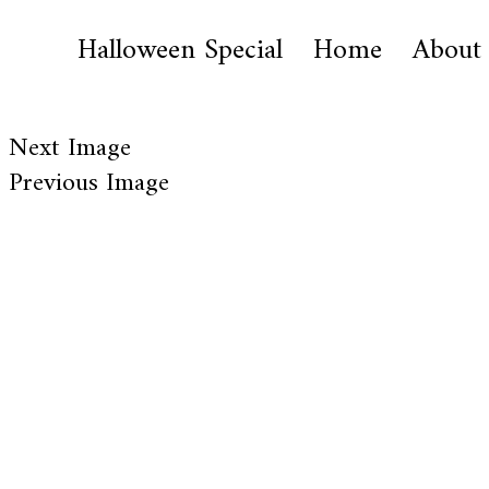
Halloween Special
Home
About
Next Image
Previous Image