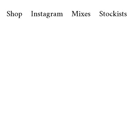
Shop
Instagram
Mixes
Stockists