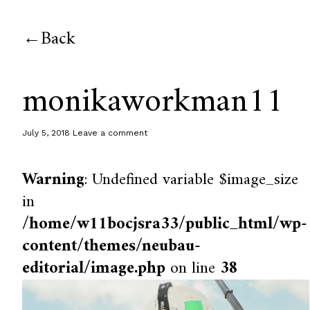
Back
monikaworkman11
July 5, 2018
Leave a comment
Warning
: Undefined variable $image_size
in
/home/w11bocjsra33/public_html/wp-
content/themes/neubau-
editorial/image.php
on line
38