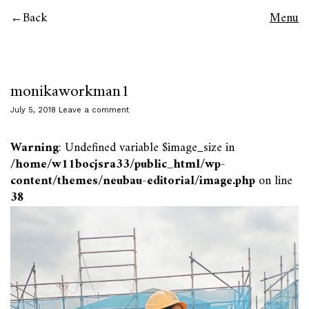
Back
Menu
monikaworkman1
July 5, 2018
Leave a comment
Warning
: Undefined variable $image_size in
/home/w11bocjsra33/public_html/wp-
content/themes/neubau-editorial/image.php
on line
38