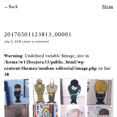
Back
Menu
20170501123813_00001
July 5, 2018
Leave a comment
Warning
: Undefined variable $image_size in
/home/w11bocjsra33/public_html/wp-
content/themes/neubau-editorial/image.php
on line
38