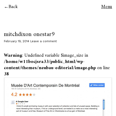
Back
Menu
mitchdixon onestar9
February 19, 2014
Leave a comment
Warning
: Undefined variable $image_size in
/home/w11bocjsra33/public_html/wp-
content/themes/neubau-editorial/image.php
on line
38