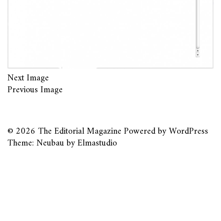
Next Image
Previous Image
© 2026
The Editorial Magazine
Powered by
WordPress
Theme: Neubau by
Elmastudio