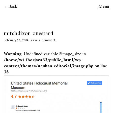
Back
Menu
mitchdixon onestar4
February 19, 2014
Leave a comment
Warning
: Undefined variable $image_size in
/home/w11bocjsra33/public_html/wp-
content/themes/neubau-editorial/image.php
on line
38