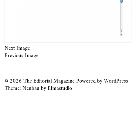
Next Image
Previous Image
© 2026
The Editorial Magazine
Powered by
WordPress
Theme: Neubau by
Elmastudio