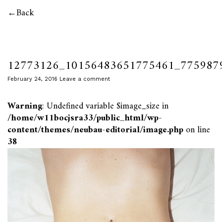
Back
12773126_10156483651775461_775987
February 24, 2016
Leave a comment
Warning
: Undefined variable $image_size in
/home/w11bocjsra33/public_html/wp-
content/themes/neubau-editorial/image.php
on line
38