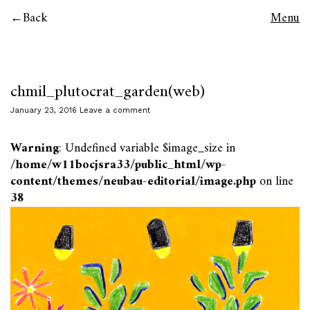
Back
Menu
chmil_plutocrat_garden(web)
January 23, 2016
Leave a comment
Warning
: Undefined variable $image_size in
/home/w11bocjsra33/public_html/wp-
content/themes/neubau-editorial/image.php
on line
38