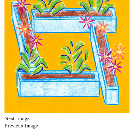
Next Image
Previous Image