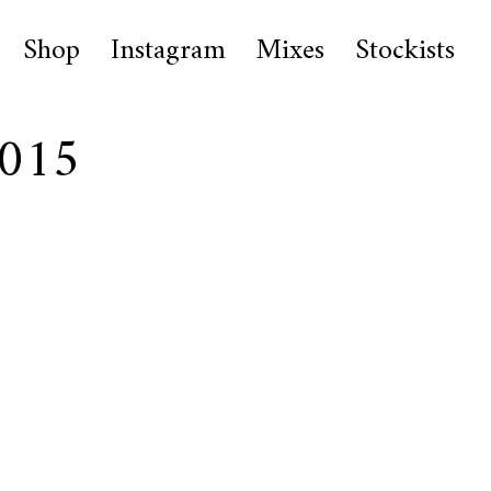
Shop
Instagram
Mixes
Stockists
0015