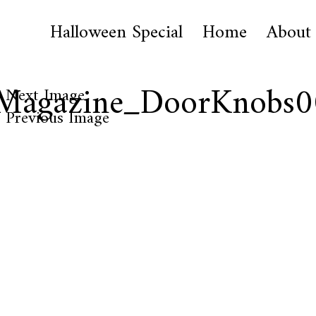
Halloween Special
Home
About
lMagazine_DoorKnobs
Next Image
Previous Image