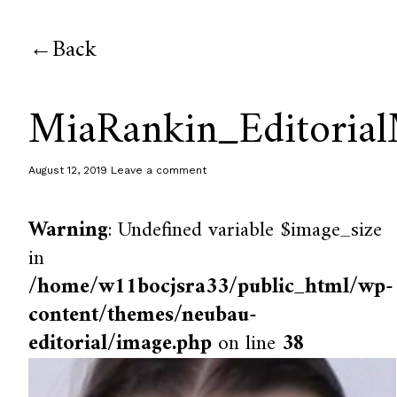
Back
MiaRankin_Editoria
August 12, 2019
Leave a comment
Warning
: Undefined variable $image_size
in
/home/w11bocjsra33/public_html/wp-
content/themes/neubau-
editorial/image.php
on line
38