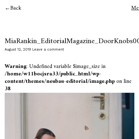
Back
Me
MiaRankin_EditorialMagazine_DoorKnobs0
August 12, 2019
Leave a comment
Warning
: Undefined variable $image_size in
/home/w11bocjsra33/public_html/wp-
content/themes/neubau-editorial/image.php
on line
38