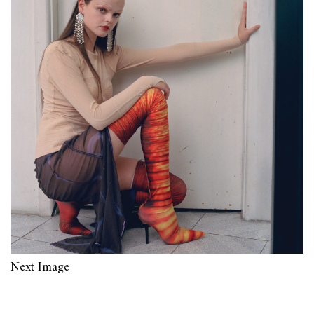
Next Image