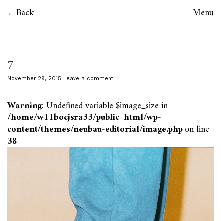
Back
Menu
7
November 29, 2015
Leave a comment
Warning
: Undefined variable $image_size in
/home/w11bocjsra33/public_html/wp-
content/themes/neubau-editorial/image.php
on line
38