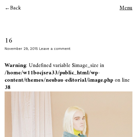
Back
Menu
16
November 29, 2015
Leave a comment
Warning
: Undefined variable $image_size in
/home/w11bocjsra33/public_html/wp-
content/themes/neubau-editorial/image.php
on line
38