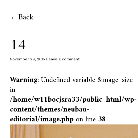
Back
14
November 29, 2015
Leave a comment
Warning
: Undefined variable $image_size
in
/home/w11bocjsra33/public_html/wp-
content/themes/neubau-
editorial/image.php
on line
38