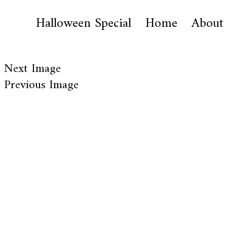
Halloween Special
Home
About
Next Image
Previous Image