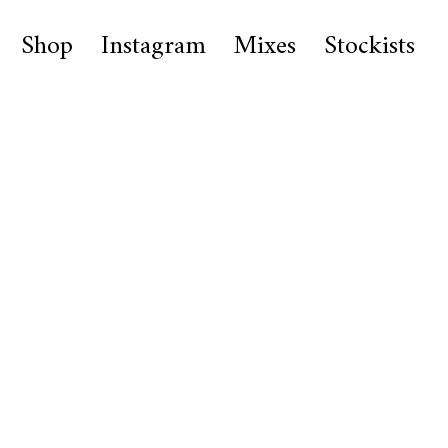
Shop
Instagram
Mixes
Stockists