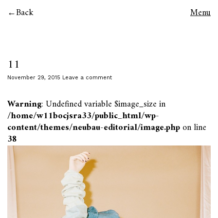
Back
Menu
11
November 29, 2015
Leave a comment
Warning
: Undefined variable $image_size in
/home/w11bocjsra33/public_html/wp-
content/themes/neubau-editorial/image.php
on line
38