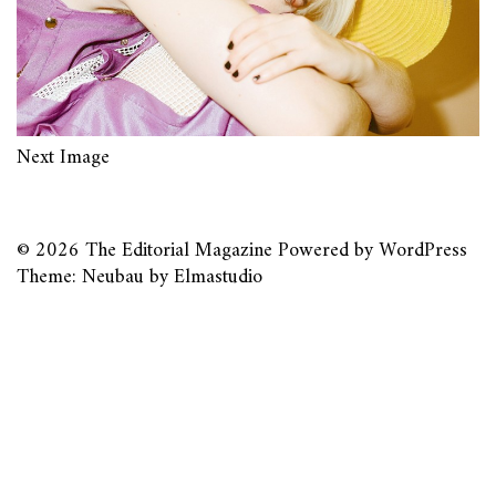
Next Image
© 2026
The Editorial Magazine
Powered by
WordPress
Theme: Neubau by
Elmastudio