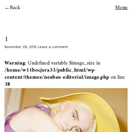
Back
Menu
1
November 29, 2015
Leave a comment
Warning
: Undefined variable $image_size in
/home/w11bocjsra33/public_html/wp-
content/themes/neubau-editorial/image.php
on line
38