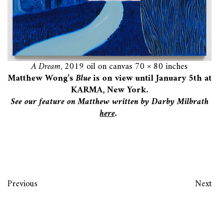
A Dream
, 2019 oil on canvas 70 × 80 inches
Matthew Wong’s
Blue
is on view until January 5th at
KARMA, New York.
See our feature on Matthew written by Darby Milbrath
here
.
Previous
Next