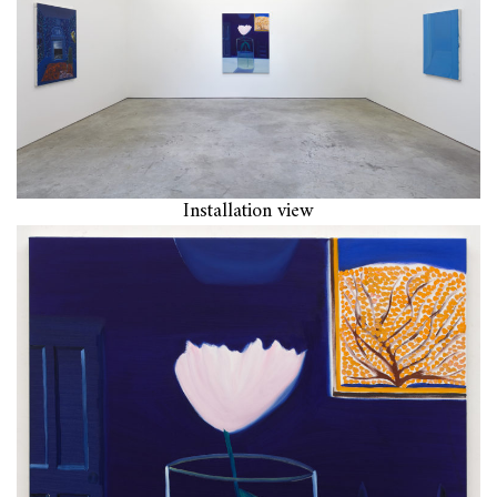
Installation view