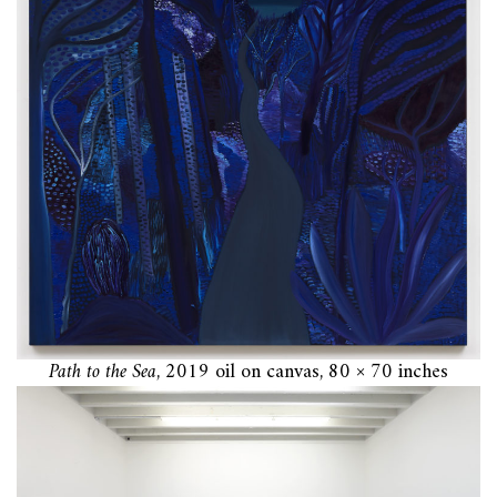
Path to the Sea
, 2019 oil on canvas, 80 × 70 inches