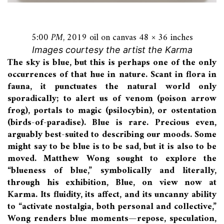
5:00 PM
, 2019 oil on canvas 48 × 36 inches
Images courtesy the artist the Karma
The sky is blue, but this is perhaps one of the only
occurrences of that hue in nature. Scant in flora in
fauna, it punctuates the natural world only
sporadically; to alert us of venom (poison arrow
frog), portals to magic (psilocybin), or ostentation
(birds-of-paradise). Blue is rare. Precious even,
arguably best-suited to describing our moods. Some
might say to be blue is to be sad, but it is also to be
moved. Matthew Wong sought to explore the
“blueness of blue,” symbolically and literally,
through his exhibition, Blue, on view now at
Karma. Its fluidity, its affect, and its uncanny ability
to “activate nostalgia, both personal and collective,”
Wong renders blue moments—repose, speculation,