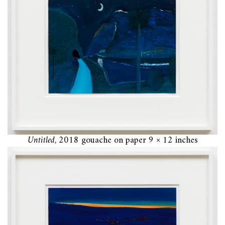
Untitled
, 2018 gouache on paper 9 × 12 inches