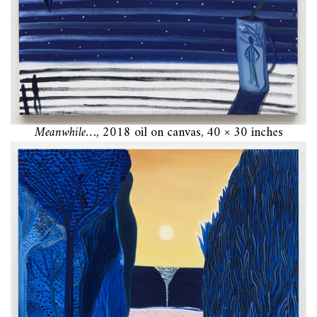
Meanwhile…,
2018 oil on canvas, 40 × 30 inches