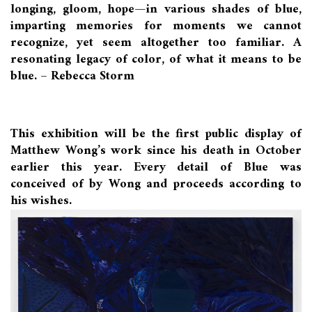
longing, gloom, hope—in various shades of blue,
imparting memories for moments we cannot
recognize, yet seem altogether too familiar. A
resonating legacy of color, of what it means to be
blue. – Rebecca Storm
This exhibition will be the first public display of
Matthew Wong’s work since his death in October
earlier this year. Every detail of Blue was
conceived of by Wong and proceeds according to
his wishes.