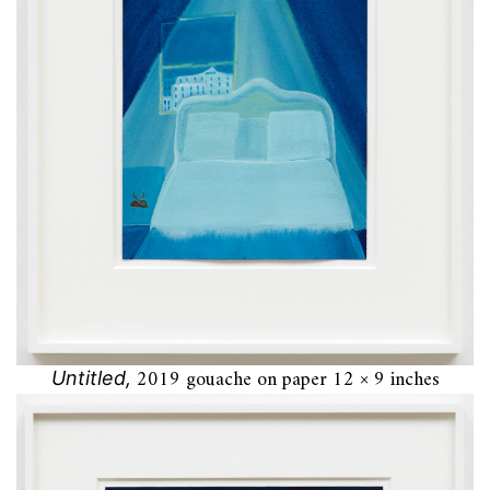
2019 gouache on paper 12 × 9 inches
Untitled,