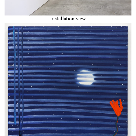
Installation view