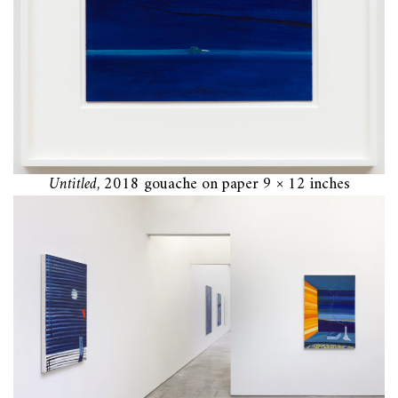
Untitled
, 2018 gouache on paper 9 × 12 inches