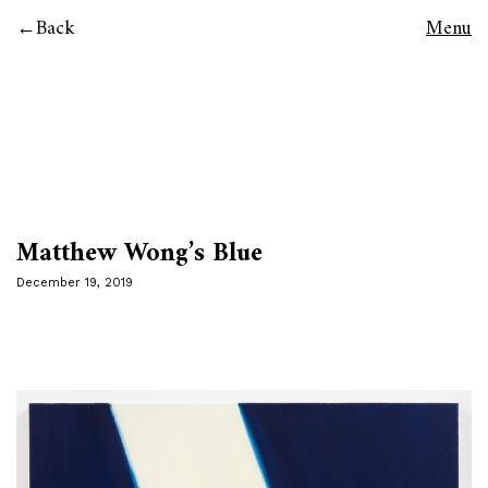
Back
Menu
Matthew Wong’s Blue
December 19, 2019