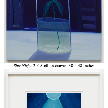
Blue Night,
2018 oil on canvas, 60 × 48 inches