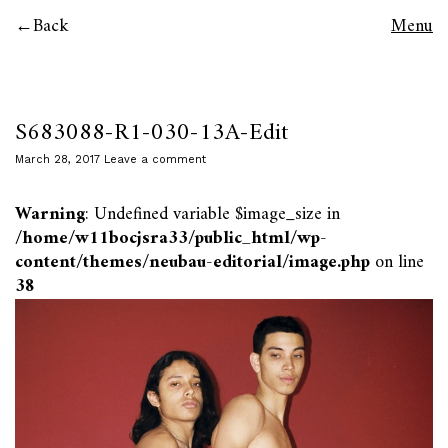
Back
Menu
S683088-R1-030-13A-Edit
March 28, 2017
Leave a comment
Warning
: Undefined variable $image_size in
/home/w11bocjsra33/public_html/wp-
content/themes/neubau-editorial/image.php
on line
38