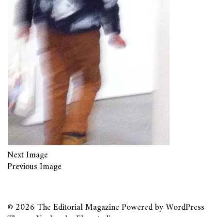
Next Image
Previous Image
© 2026
The Editorial Magazine
Powered by
WordPress