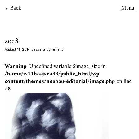
Back
Menu
zoe3
August 11, 2014
Leave a comment
Warning
: Undefined variable $image_size in
/home/w11bocjsra33/public_html/wp-
content/themes/neubau-editorial/image.php
on line
38