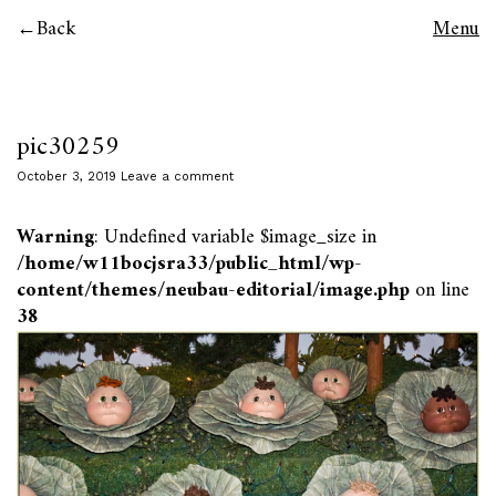
Back
Menu
pic30259
October 3, 2019
Leave a comment
Warning
: Undefined variable $image_size in
/home/w11bocjsra33/public_html/wp-
content/themes/neubau-editorial/image.php
on line
38