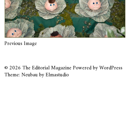
Previous Image
© 2026
The Editorial Magazine
Powered by
WordPress
Theme: Neubau by
Elmastudio