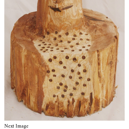
Next Image