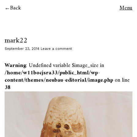
Back
Menu
mark22
September 23, 2014
Leave a comment
Warning
: Undefined variable $image_size in
/home/w11bocjsra33/public_html/wp-
content/themes/neubau-editorial/image.php
on line
38