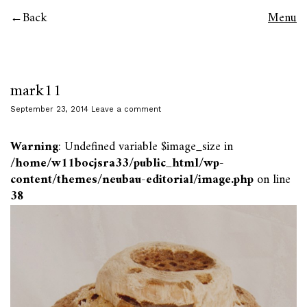
Back
Menu
mark11
September 23, 2014
Leave a comment
Warning
: Undefined variable $image_size in
/home/w11bocjsra33/public_html/wp-
content/themes/neubau-editorial/image.php
on line
38