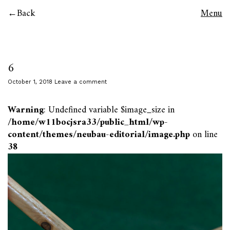
Back
Menu
6
October 1, 2018
Leave a comment
Warning
: Undefined variable $image_size in
/home/w11bocjsra33/public_html/wp-
content/themes/neubau-editorial/image.php
on line
38