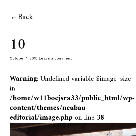
Back
10
October 1, 2018
Leave a comment
Warning
: Undefined variable $image_size
in
/home/w11bocjsra33/public_html/wp-
content/themes/neubau-
editorial/image.php
on line
38