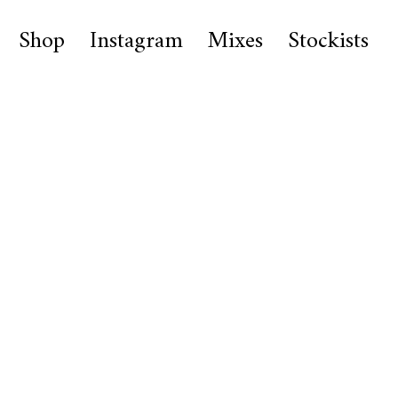
Shop
Instagram
Mixes
Stockists