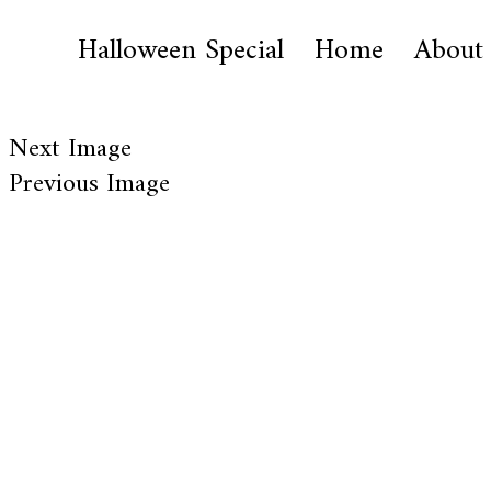
Halloween Special
Home
About
Next Image
Previous Image