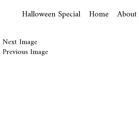
Halloween Special
Home
About
Next Image
Previous Image