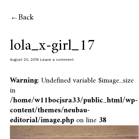
Back
lola_x-girl_17
August 20, 2019
Leave a comment
Warning
: Undefined variable $image_size
in
/home/w11bocjsra33/public_html/wp-
content/themes/neubau-
editorial/image.php
on line
38