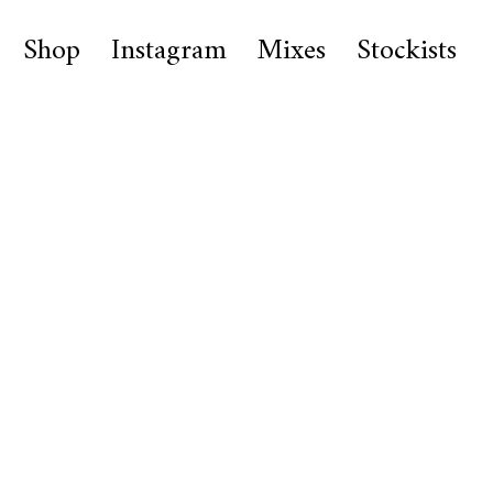
Shop
Instagram
Mixes
Stockists