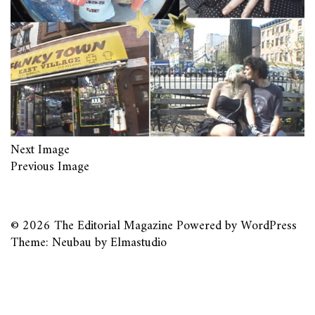
Next Image
Previous Image
© 2026
The Editorial Magazine
Powered by
WordPress
Theme: Neubau by
Elmastudio