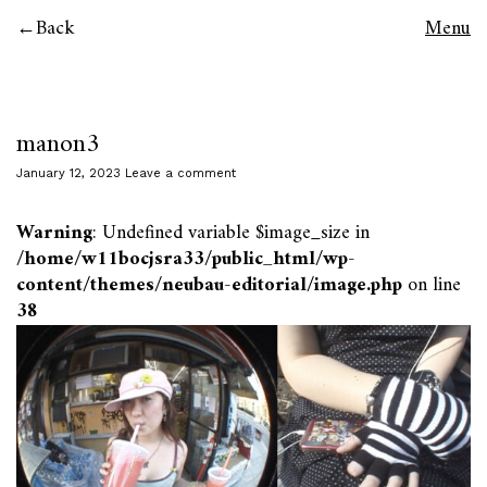
Back
Menu
manon3
January 12, 2023
Leave a comment
Warning
: Undefined variable $image_size in
/home/w11bocjsra33/public_html/wp-
content/themes/neubau-editorial/image.php
on line
38