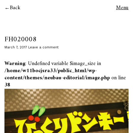
Back
Menu
FH020008
March 7, 2017
Leave a comment
Warning
: Undefined variable $image_size in
/home/w11bocjsra33/public_html/wp-
content/themes/neubau-editorial/image.php
on line
38