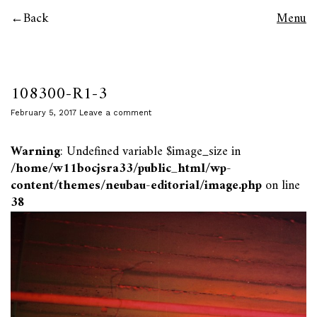
Back
Menu
108300-R1-3
February 5, 2017
Leave a comment
Warning
: Undefined variable $image_size in
/home/w11bocjsra33/public_html/wp-
content/themes/neubau-editorial/image.php
on line
38