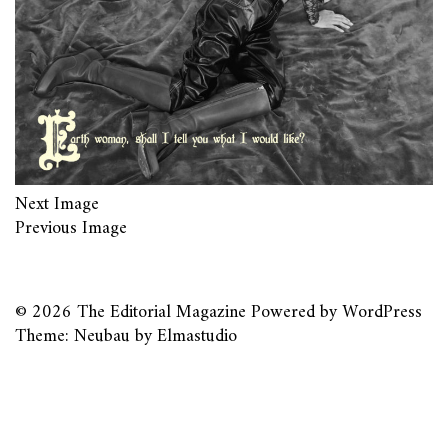
Next Image
Previous Image
© 2026
The Editorial Magazine
Powered by
WordPress
Theme: Neubau by
Elmastudio