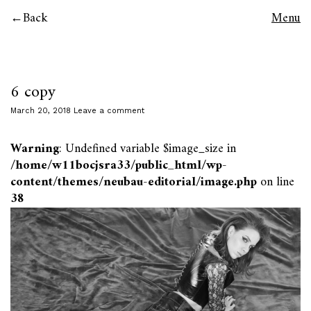
Back
Menu
6 copy
March 20, 2018
Leave a comment
Warning
: Undefined variable $image_size in
/home/w11bocjsra33/public_html/wp-
content/themes/neubau-editorial/image.php
on line
38