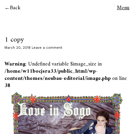
Back
Menu
1 copy
March 20, 2018
Leave a comment
Warning
: Undefined variable $image_size in
/home/w11bocjsra33/public_html/wp-
content/themes/neubau-editorial/image.php
on line
38