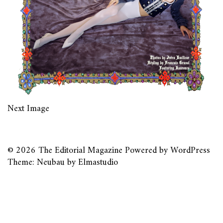
Next Image
© 2026
The Editorial Magazine
Powered by
WordPress
Theme: Neubau by
Elmastudio