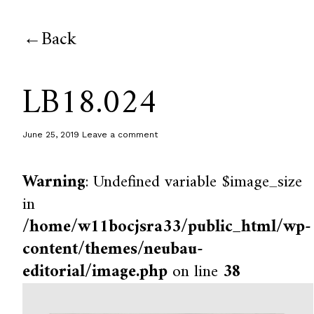
Back
LB18.024
June 25, 2019
Leave a comment
Warning
: Undefined variable $image_size
in
/home/w11bocjsra33/public_html/wp-
content/themes/neubau-
editorial/image.php
on line
38