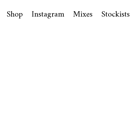
Shop
Instagram
Mixes
Stockists