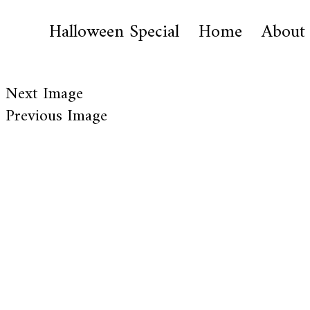
Halloween Special
Home
About
Next Image
Previous Image