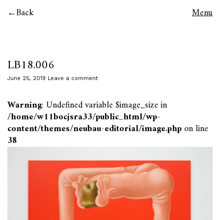
Back
Menu
LB18.006
June 25, 2019
Leave a comment
Warning
: Undefined variable $image_size in
/home/w11bocjsra33/public_html/wp-
content/themes/neubau-editorial/image.php
on line
38