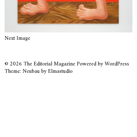
Next Image
© 2026
The Editorial Magazine
Powered by
WordPress
Theme: Neubau by
Elmastudio