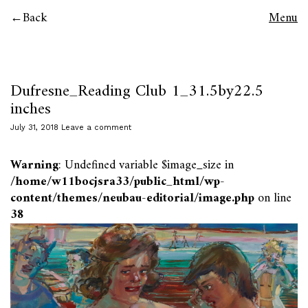
Back
Menu
Dufresne_Reading Club 1_31.5by22.5
inches
July 31, 2018
Leave a comment
Warning
: Undefined variable $image_size in
/home/w11bocjsra33/public_html/wp-
content/themes/neubau-editorial/image.php
on line
38