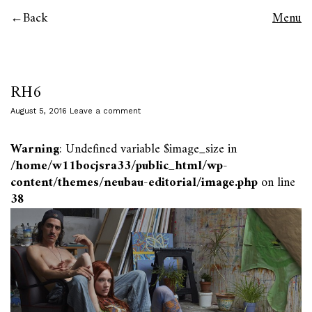
Back
Menu
RH6
August 5, 2016
Leave a comment
Warning
: Undefined variable $image_size in
/home/w11bocjsra33/public_html/wp-
content/themes/neubau-editorial/image.php
on line
38