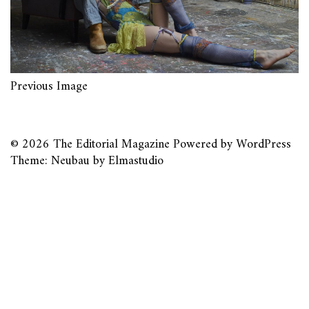
Previous Image
© 2026
The Editorial Magazine
Powered by
WordPress
Theme: Neubau by
Elmastudio