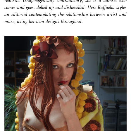
realistic. Unapologetically contradictory, she is a damsel who
comes and goes, dolled up and dishevelled. Here Raffaella styles
an editorial contemplating the relationship between artist and
muse, using her own designs throughout.