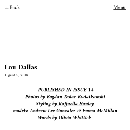
Back
Menu
Lou Dallas
August 5, 2016
PUBLISHED IN ISSUE 14
Photos by
Bogdan Teslar Kwiatkowski
Styling by
Raffaella Hanley
models: Andrew Lee Gonzalez & Emma McMillan
Words by Olivia Whittick