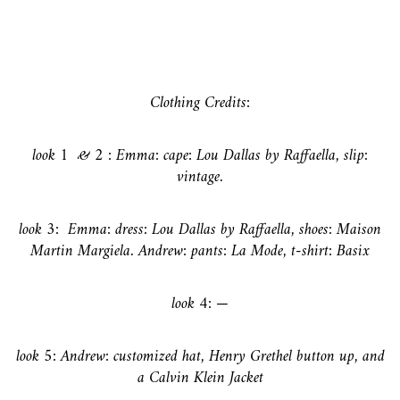
Clothing Credits:
look 1 & 2 :
Emma: cape: Lou Dallas by Raffaella, slip:
vintage.
look 3:
Emma: dress: Lou Dallas by Raffaella, shoes: Maison
Martin Margiela. Andrew: pants: La Mode, t-shirt: Basix
look 4: —
look 5:
Andrew: customized hat, Henry Grethel button up, and
a Calvin Klein Jacket