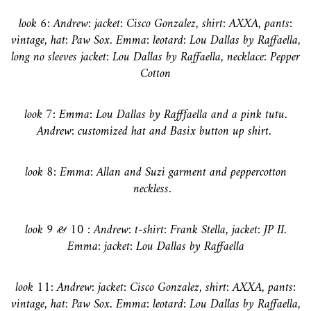
look 6:
Andrew: jacket: Cisco Gonzalez, shirt: AXXA, pants:
vintage, hat: Paw Sox. Emma: leotard: Lou Dallas by Raffaella,
long no sleeves jacket: Lou Dallas by Raffaella, necklace: Pepper
Cotton
look 7:
Emma: Lou Dallas by Rafffaella and a pink tutu.
Andrew: customized hat and Basix button up shirt.
look 8: Emma: Allan and Suzi garment and peppercotton
neckless.
look 9 & 10 : Andrew: t-shirt: Frank Stella, jacket: JP II.
Emma: jacket: Lou Dallas by Raffaella
look 11:
Andrew: jacket: Cisco Gonzalez, shirt: AXXA, pants:
vintage, hat: Paw Sox. Emma: leotard: Lou Dallas by Raffaella,