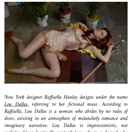
New York designer Raffaella Hanley designs under the name
Lou Dallas
, referring to her fictional muse. According to
Raffaella, Lou Dallas is a woman who abides by no rules of
dress, existing in an atmosphere of melancholy romance and
imaginary narrative. Lou Dallas is impressionistic, not