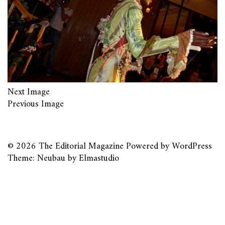
Next Image
Previous Image
© 2026
The Editorial Magazine
Powered by
WordPress
Theme: Neubau by
Elmastudio