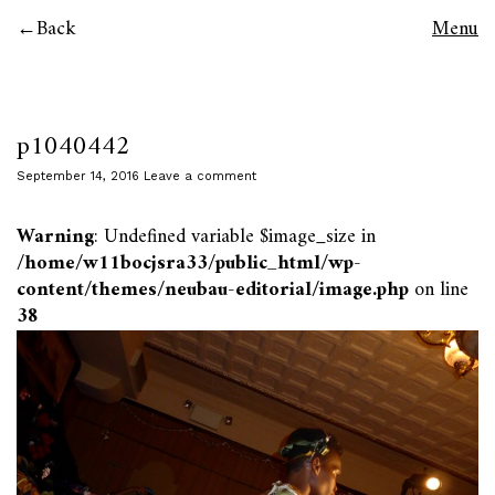
Back
Menu
p1040442
September 14, 2016
Leave a comment
Warning
: Undefined variable $image_size in
/home/w11bocjsra33/public_html/wp-
content/themes/neubau-editorial/image.php
on line
38