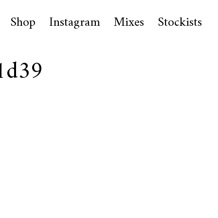
Shop
Instagram
Mixes
Stockists
1d39