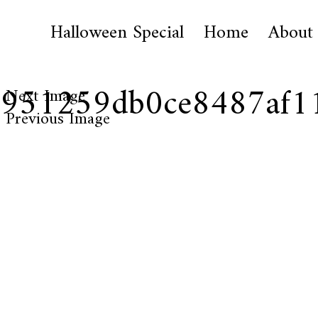
Halloween Special
Home
About
51951259db0ce8487af1
Next Image
Previous Image