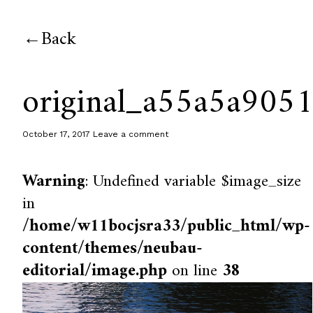
Back
original_a55a5a90
October 17, 2017
Leave a comment
Warning
: Undefined variable $image_size
in
/home/w11bocjsra33/public_html/wp-
content/themes/neubau-
editorial/image.php
on line
38