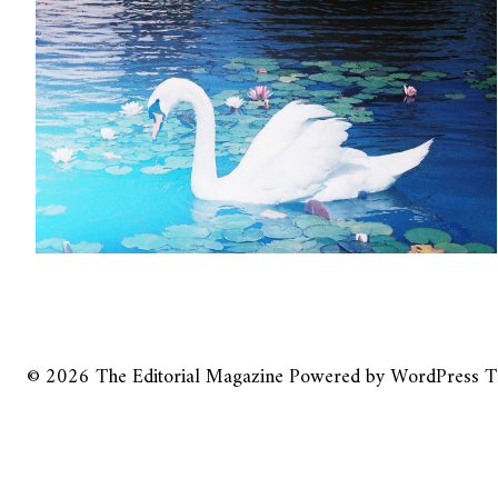
© 2026
The Editorial Magazine
Powered by
WordPress
T