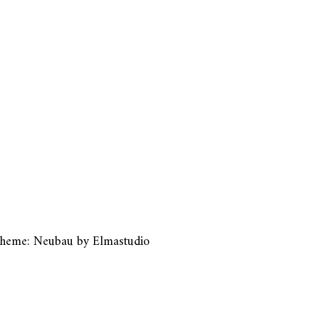
heme: Neubau by
Elmastudio