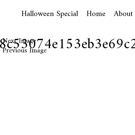
Halloween Special
Home
About
88c53074e153eb3e69c
Next Image
Previous Image