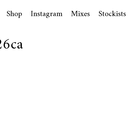
Shop
Instagram
Mixes
Stockists
26ca