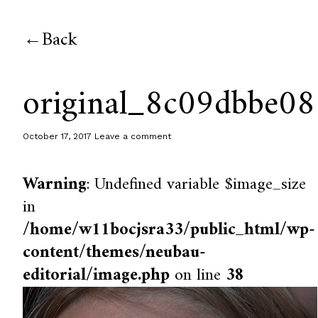
Back
original_8c09dbbe0
October 17, 2017
Leave a comment
Warning
: Undefined variable $image_size
in
/home/w11bocjsra33/public_html/wp-
content/themes/neubau-
editorial/image.php
on line
38