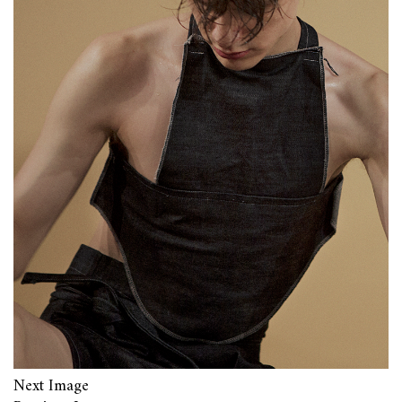
Next Image