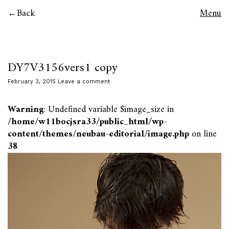
Back
Menu
DY7V3156vers1 copy
February 3, 2015
Leave a comment
Warning
: Undefined variable $image_size in
/home/w11bocjsra33/public_html/wp-
content/themes/neubau-editorial/image.php
on line
38