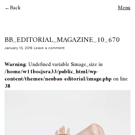
Back
Menu
BB_EDITORIAL_MAGAZINE_10_670
January 13, 2016
Leave a comment
Warning
: Undefined variable $image_size in
/home/w11bocjsra33/public_html/wp-
content/themes/neubau-editorial/image.php
on line
38