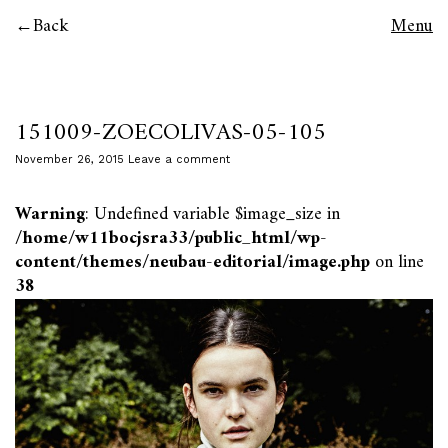
Back
Menu
151009-ZOECOLIVAS-05-105
November 26, 2015
Leave a comment
Warning
: Undefined variable $image_size in
/home/w11bocjsra33/public_html/wp-
content/themes/neubau-editorial/image.php
on line
38