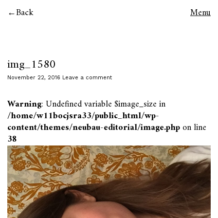
Back
Menu
img_1580
November 22, 2016
Leave a comment
Warning
: Undefined variable $image_size in
/home/w11bocjsra33/public_html/wp-
content/themes/neubau-editorial/image.php
on line
38