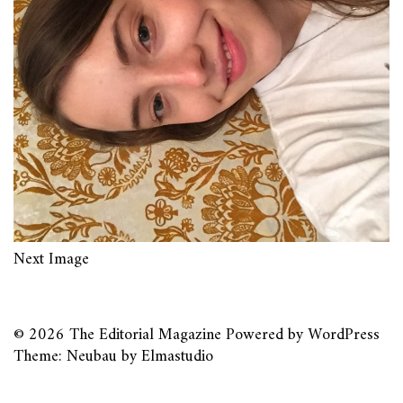
Next Image
© 2026
The Editorial Magazine
Powered by
WordPress
Theme: Neubau by
Elmastudio