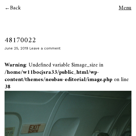
Back
Menu
48170022
June 25, 2019
Leave a comment
Warning
: Undefined variable $image_size in
/home/w11bocjsra33/public_html/wp-
content/themes/neubau-editorial/image.php
on line
38