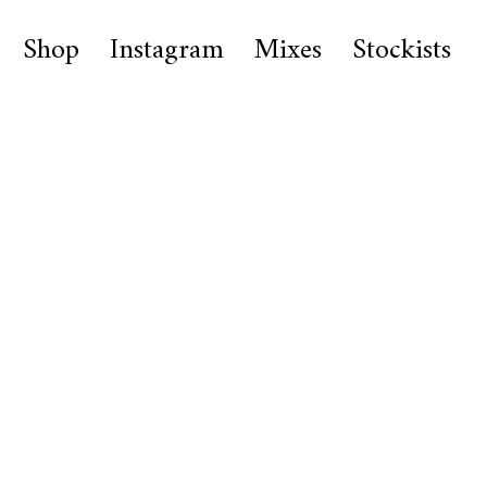
Shop
Instagram
Mixes
Stockists