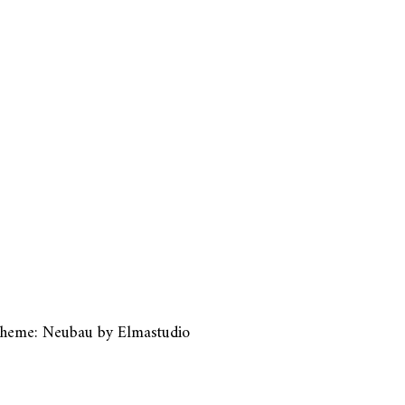
heme: Neubau by
Elmastudio