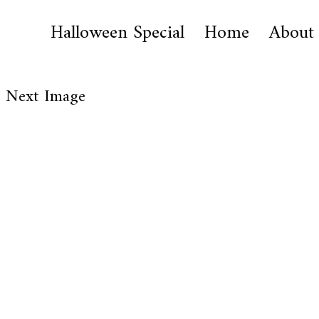
Halloween Special
Home
About
Next Image