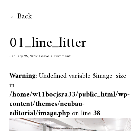
Back
01_line_litter
January 25, 2017
Leave a comment
Warning
: Undefined variable $image_size
in
/home/w11bocjsra33/public_html/wp-
content/themes/neubau-
editorial/image.php
on line
38