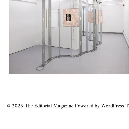
© 2026
The Editorial Magazine
Powered by
WordPress
T