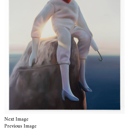
Next Image
Previous Image