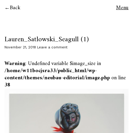
Back
Menu
Lauren_Satlowski_Seagull (1)
November 21, 2018
Leave a comment
Warning
: Undefined variable $image_size in
/home/w11bocjsra33/public_html/wp-
content/themes/neubau-editorial/image.php
on line
38