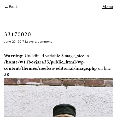
Back
Menu
33170020
June 23, 2017
Leave a comment
Warning
: Undefined variable $image_size in
/home/w11bocjsra33/public_html/wp-
content/themes/neubau-editorial/image.php
on line
38