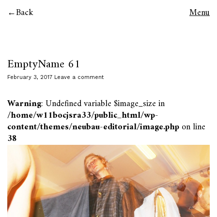
Back
Menu
EmptyName 61
February 3, 2017
Leave a comment
Warning
: Undefined variable $image_size in
/home/w11bocjsra33/public_html/wp-
content/themes/neubau-editorial/image.php
on line
38