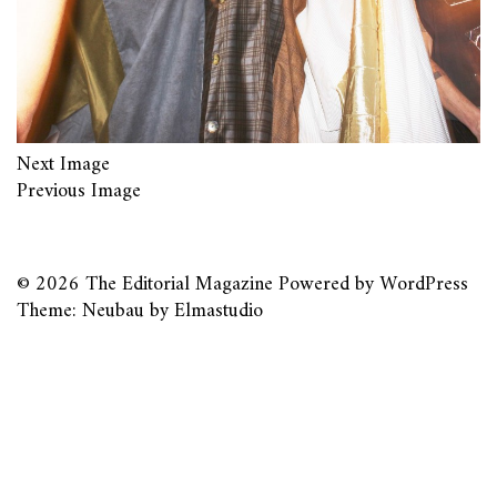
Next Image
Previous Image
© 2026
The Editorial Magazine
Powered by
WordPress
Theme: Neubau by
Elmastudio