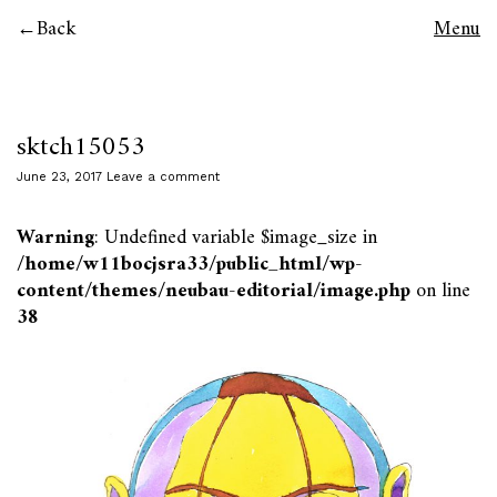
Back
Menu
sktch15053
June 23, 2017
Leave a comment
Warning
: Undefined variable $image_size in
/home/w11bocjsra33/public_html/wp-
content/themes/neubau-editorial/image.php
on line
38