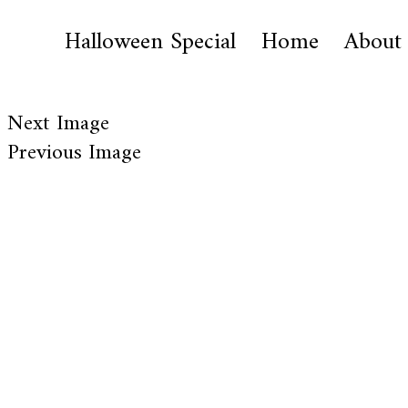
Halloween Special
Home
About
Next Image
Previous Image