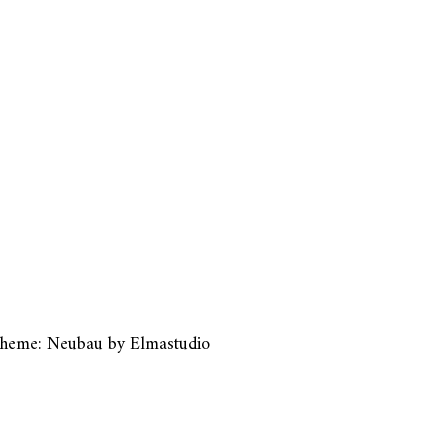
heme: Neubau by
Elmastudio