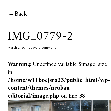
Back
IMG_0779-2
March 2, 2017
Leave a comment
Warning
: Undefined variable $image_size
in
/home/w11bocjsra33/public_html/wp-
content/themes/neubau-
editorial/image.php
on line
38