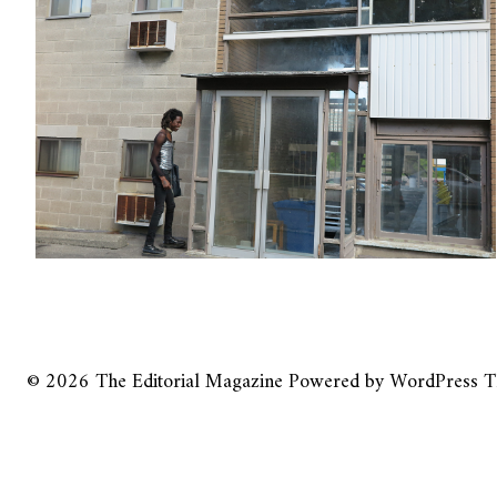
© 2026
The Editorial Magazine
Powered by
WordPress
T