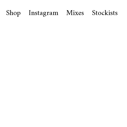
Shop
Instagram
Mixes
Stockists