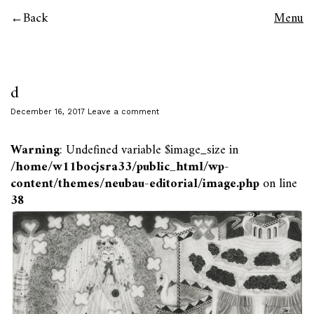
Back
Menu
d
December 16, 2017
Leave a comment
Warning
: Undefined variable $image_size in
/home/w11bocjsra33/public_html/wp-
content/themes/neubau-editorial/image.php
on line
38