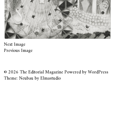
Next Image
Previous Image
© 2026
The Editorial Magazine
Powered by
WordPress
Theme: Neubau by
Elmastudio